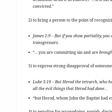
convicted.
”
2) to bring a person to the point of recogni
James 2:9 – But if you show partiality, you
transgressors.
“…you are committing sin and are
brough
3) to express strong disapproval of someone’
Luke 3:19 – But Herod the tetrarch, who 
all the evil things that Herod had done…
“but Herod, whom John the Baptist had
e
4) to penalize for wrongdoing, punish, disci