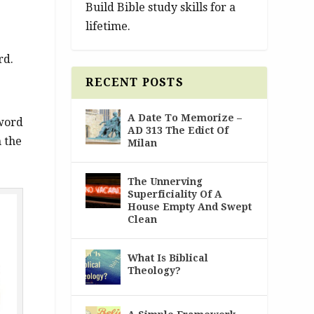
Build Bible study skills for a
lifetime.
rd.
RECENT POSTS
A Date To Memorize –
 word
AD 313 The Edict Of
n the
Milan
The Unnerving
Superficiality Of A
House Empty And Swept
Clean
What Is Biblical
Theology?