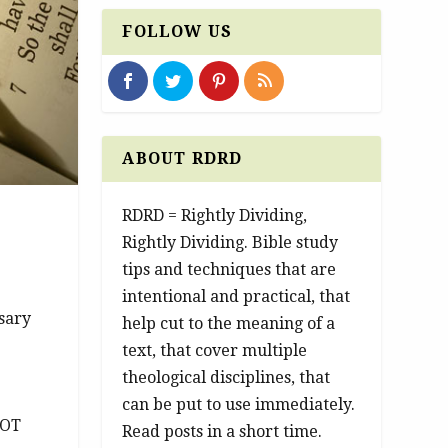
FOLLOW US
ABOUT RDRD
RDRD = Rightly Dividing,
Rightly Dividing. Bible study
tips and techniques that are
intentional and practical, that
ssary
help cut to the meaning of a
text, that cover multiple
theological disciplines, that
can be put to use immediately.
 OT
Read posts in a short time.