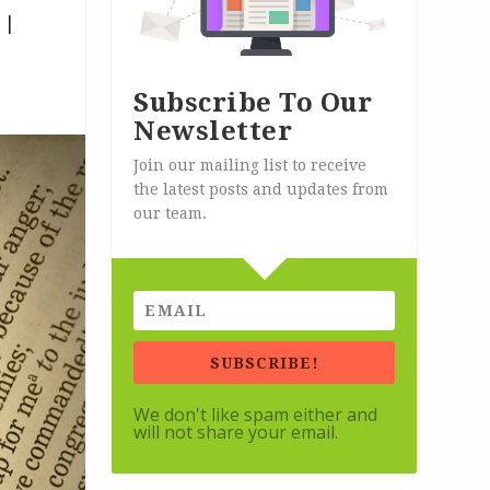
|
Subscribe To Our
Newsletter
Join our mailing list to receive
the latest posts and updates from
our team.
SUBSCRIBE!
We don't like spam either and
will not share your email.