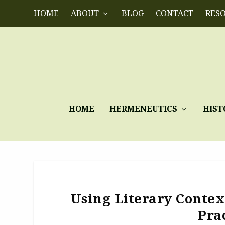
HOME
ABOUT
BLOG
CONTACT
RES
HOME
HERMENEUTICS
HIST
Using Literary Conte
Pra