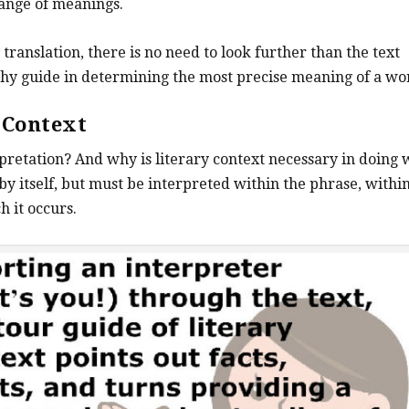
ange of meanings.
translation, there is no need to look further than the text
orthy guide in determining the most precise meaning of a wo
y
Context
pretation? And why is literary context necessary in doing
by itself, but must be interpreted within the phrase, withi
h it occurs.