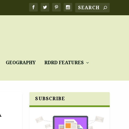
GEOGRAPHY
RDRD FEATURES
SUBSCRIBE
A