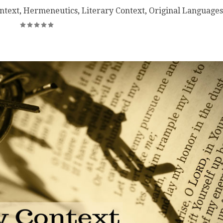
ntext
,
Hermeneutics
,
Literary Context
,
Original Languages