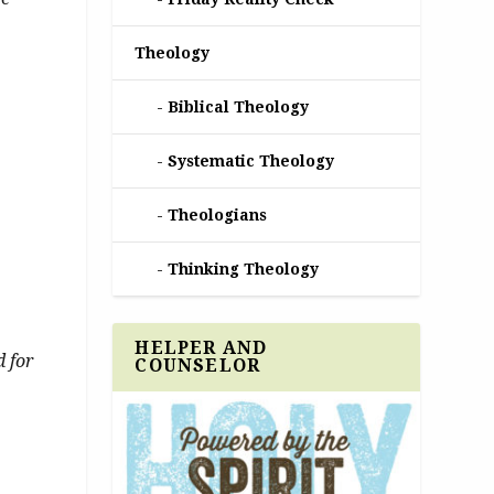
Theology
Biblical Theology
Systematic Theology
Theologians
Thinking Theology
HELPER AND
d for
COUNSELOR