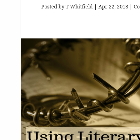
Posted by
T Whitfield
|
Apr 22, 2018
|
Co