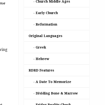
Church Middle Ages
eve
Early Church
Reformation
Original Languages
Greek
wing
Hebrew
RDRD Features
A Date To Memorize
Dividing Bone & Marrow
be
Friday Reality Check