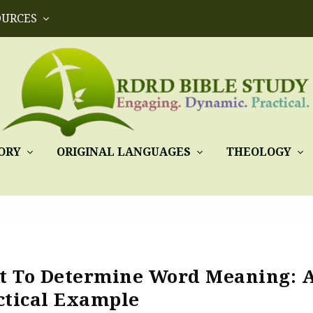
OURCES
ORY
ORIGINAL LANGUAGES
THEOLOGY
xt To Determine Word Meaning: 
ctical Example