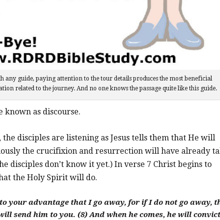
h any guide, paying attention to the tour details produces the most beneficial
tion related to the journey. And no one knows the passage quite like this guide.
e known as discourse.
, the disciples are listening as Jesus tells them that He will
ously the crucifixion and resurrection will have already t
he disciples don’t know it yet.) In verse 7 Christ begins to
at the Holy Spirit will do.
s to your advantage that I go away, for if I do not go away, t
 will send him to you.
(8) And when he comes, he will convict