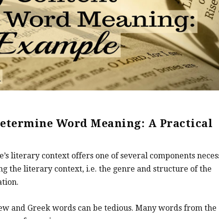
Determine Word Meaning: A Practical
ge’s literary context offers one of several components nece
ng the literary context, i.e. the genre and structure of the
tion.
ew and Greek words can be tedious. Many words from the