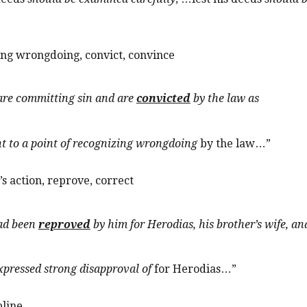
zing wrongdoing, convict, convince
 are committing sin and are
convicted
by the law as
t to a point of recognizing wrongdoing
by the law…”
s action, reprove, correct
had been
reproved
b
y him for Herodias, his brother’s wife, an
xpressed strong disapproval of
for Herodias…”
pline