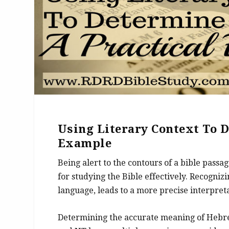
Using Literary Context To 
Example
Being alert to the contours of a bible passa
for studying the Bible effectively. Recognizi
language, leads to a more precise interpreta
Determining the accurate meaning of Hebr