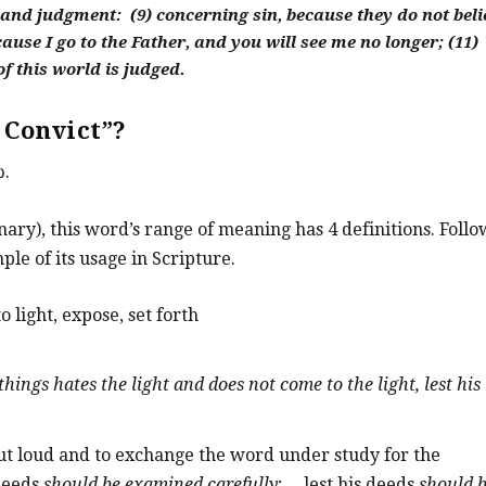
and judgment: (9) concerning sin, because they do not beli
ause I go to the Father, and you will see me no longer; (11)
f this world is judged.
 Convict”?
ω.
ary), this word’s range of meaning has 4 definitions. Follo
ple of its usage in Scripture.
o light, expose, set forth
ings hates the light and does not come to the light, lest his
out loud and to exchange the word under study for the
 deeds
should be examined carefully
; …lest his deeds
should 