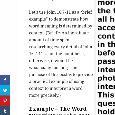
Let’s use John 16:7-11 as a “brief
example” to demonstrate how
word meaning is determined by
context. (Brief = An inordinate
amount of time spent
researching every detail of John
16:7-11 is not the point here,
otherwise, it would be
waaaaaaay too long. The
purpose of this post is to provide
a practical example of using
context to interpret a word
more precisely.)
Example – The Word