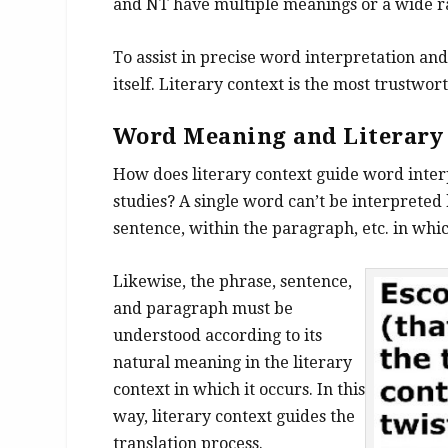
and NT have multiple meanings or a wide r
To assist in precise word interpretation and 
itself. Literary context is the most trustw
Word Meaning and
Literar
How does literary context guide word inter
studies? A single word can’t be interpreted 
sentence, within the paragraph, etc. in whic
Likewise, the phrase, sentence,
and paragraph must be
understood according to its
natural meaning in the literary
context in which it occurs. In this
way, literary context guides the
translation process.