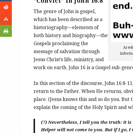
“Convict” In John 16:8
The genre of John is gospel,
which has been described as a
historiography—elements of
both history and biography—the
Gospels proclaiming the
As wit
message of salvation through
informa
Jesus Christ’s life, ministry, and
work on earth. John 16 is a Gospel sub-genr
In this section of the discourse, John 16:8-11
return to the Father. When He returns, obvi
place. (Jesus knows this and so do you. But t
explain the coming of the Holy Spirit and wh
(7)
Nevertheless, I tell you the truth: it i
Helper will not come to you. But if I go, I