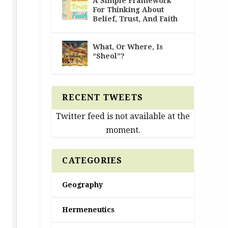
A Simple Framework
For Thinking About
Belief, Trust, And Faith
What, Or Where, Is
“Sheol”?
RECENT TWEETS
Twitter feed is not available at the
moment.
CATEGORIES
Geography
Hermeneutics