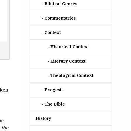
Biblical Genres
Commentaries
Context
Historical Context
Literary Context
Theological Context
aken
Exegesis
The Bible
History
he
 the