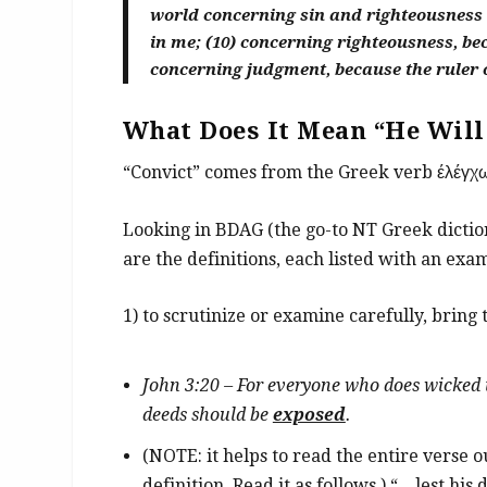
world concerning sin and righteousness 
in me; (10) concerning righteousness, bec
concerning judgment, because the ruler o
What Does It Mean “He Will
“Convict” comes from the Greek verb έλέγχ
Looking in BDAG (the go-to NT Greek diction
are the definitions, each listed with an exam
1) to scrutinize or examine carefully, bring t
John 3:20 – For everyone who does wicked th
deeds should be
exposed
.
(NOTE: it helps to read the entire verse 
definition. Read it as follows.) “…lest his