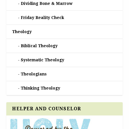
Dividing Bone & Marrow
Friday Reality Check
Theology
Biblical Theology
Systematic Theology
Theologians
Thinking Theology
HELPER AND COUNSELOR