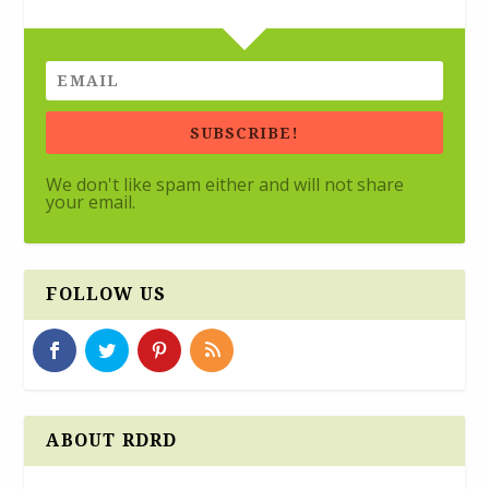
SUBSCRIBE!
We don't like spam either and will not share
your email.
FOLLOW US
ABOUT RDRD