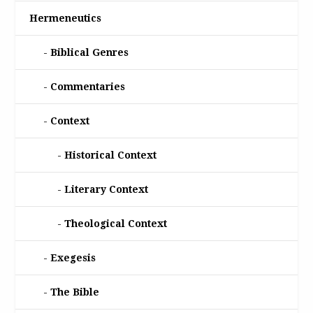
Hermeneutics
Biblical Genres
Commentaries
Context
Historical Context
Literary Context
Theological Context
Exegesis
The Bible