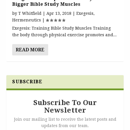
Bigger Bible Study Muscles
by
T Whitfield
|
Apr 13, 2018
|
Exegesis
,
Hermeneutics
|
Exegesis: Training Bible Study Muscles Training
the body through physical exercise promotes and...
READ MORE
SUBSCRIBE
Subscribe To Our
Newsletter
Join our mailing list to receive the latest posts and
updates from our team.