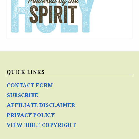
QUICK LINKS
CONTACT FORM
SUBSCRIBE
AFFILIATE DISCLAIMER
PRIVACY POLICY
VIEW BIBLE COPYRIGHT