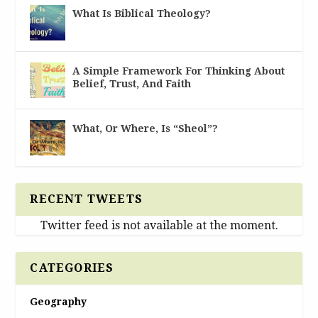
What Is Biblical Theology?
A Simple Framework For Thinking About
Belief, Trust, And Faith
What, Or Where, Is “Sheol”?
RECENT TWEETS
Twitter feed is not available at the moment.
CATEGORIES
Geography