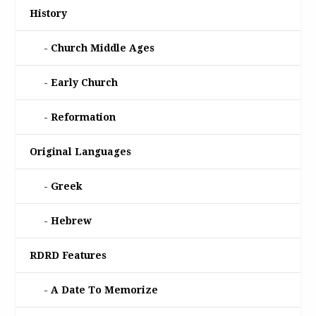
History
Church Middle Ages
Early Church
Reformation
Original Languages
Greek
Hebrew
RDRD Features
A Date To Memorize