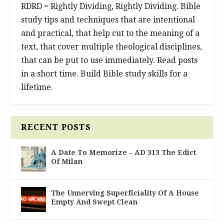
RDRD = Rightly Dividing, Rightly Dividing. Bible
study tips and techniques that are intentional
and practical, that help cut to the meaning of a
text, that cover multiple theological disciplines,
that can be put to use immediately. Read posts
in a short time. Build Bible study skills for a
lifetime.
RECENT POSTS
A Date To Memorize – AD 313 The Edict
Of Milan
The Unnerving Superficiality Of A House
Empty And Swept Clean