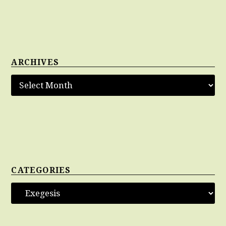
ARCHIVES
CATEGORIES