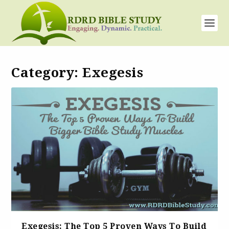
Category:
Exegesis
Exegesis: The Top 5 Proven Ways To Build