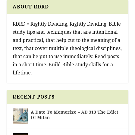
ABOUT RDRD
RDRD = Rightly Dividing, Rightly Dividing. Bible
study tips and techniques that are intentional
and practical, that help cut to the meaning of a
text, that cover multiple theological disciplines,
that can be put to use immediately. Read posts
in a short time. Build Bible study skills for a
lifetime.
RECENT POSTS
A Date To Memorize – AD 313 The Edict
Of Milan