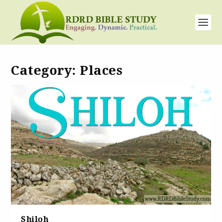
Category:
Places
Shiloh