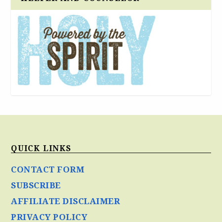
QUICK LINKS
CONTACT FORM
SUBSCRIBE
AFFILIATE DISCLAIMER
PRIVACY POLICY