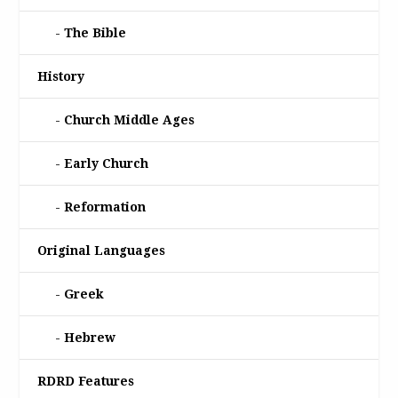
The Bible
History
Church Middle Ages
Early Church
Reformation
Original Languages
Greek
Hebrew
RDRD Features