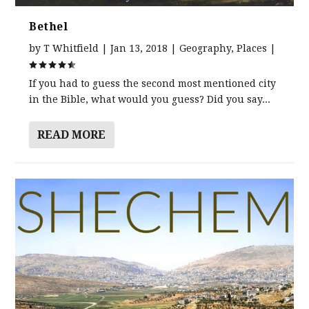
Bethel
by
T Whitfield
|
Jan 13, 2018
|
Geography
,
Places
|
If you had to guess the second most mentioned city
in the Bible, what would you guess? Did you say...
READ MORE