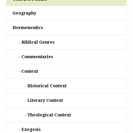
Geography
Hermeneutics
Biblical Genres
Commentaries
Context
Historical Context
Literary Context
Theological Context
Exegesis