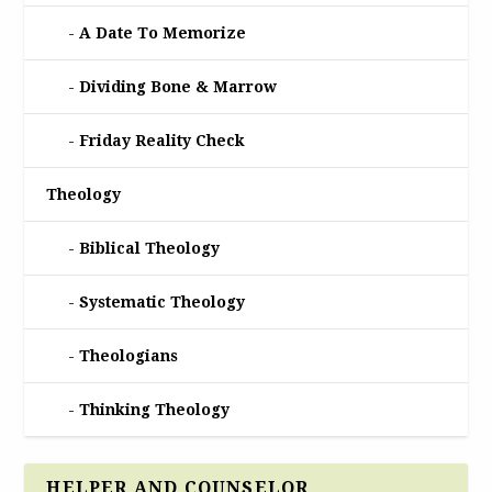
A Date To Memorize
Dividing Bone & Marrow
Friday Reality Check
Theology
Biblical Theology
Systematic Theology
Theologians
Thinking Theology
HELPER AND COUNSELOR