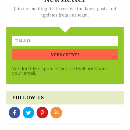
Join our mailing list to receive the latest posts and
updates from our team.
SUBSCRIBE!
We don't like spam either and will not share
your email.
FOLLOW US