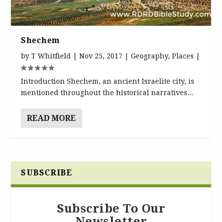
Shechem
by
T Whitfield
|
Nov 25, 2017
|
Geography
,
Places
|
Introduction Shechem, an ancient Israelite city, is
mentioned throughout the historical narratives...
READ MORE
SUBSCRIBE
Subscribe To Our
Newsletter