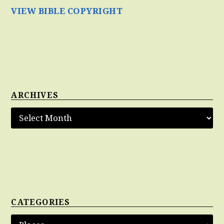
VIEW BIBLE COPYRIGHT
ARCHIVES
CATEGORIES