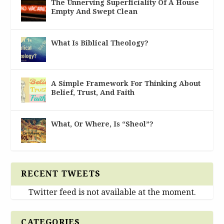
The Unnerving Superficiality Of A House
Empty And Swept Clean
What Is Biblical Theology?
A Simple Framework For Thinking About
Belief, Trust, And Faith
What, Or Where, Is “Sheol”?
RECENT TWEETS
Twitter feed is not available at the moment.
CATEGORIES