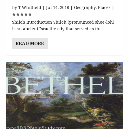
by
T Whitfield
|
Jul 14, 2018
|
Geography
,
Places
|
Shiloh Introduction Shiloh (pronounced shee-loh)
is an ancient Israelite city that served as the...
READ MORE