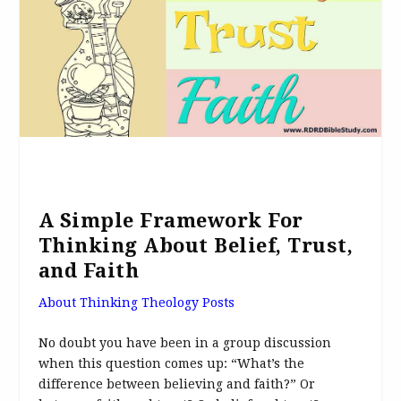
A Simple Framework For
Thinking About Belief, Trust,
and Faith
About Thinking Theology Posts
No doubt you have been in a group discussion
when this question comes up: “What’s the
difference between believing and faith?” Or