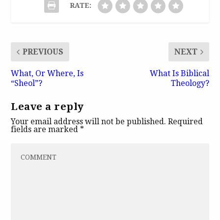
RATE:
PREVIOUS
NEXT
What, Or Where, Is
What Is Biblical
“Sheol”?
Theology?
Leave a reply
Your email address will not be published.
Required
fields are marked
*