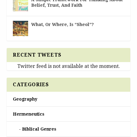
Belief, Trust, And Faith
What, Or Where, Is “Sheol”?
RECENT TWEETS
Twitter feed is not available at the moment.
CATEGORIES
Geography
Hermeneutics
Biblical Genres