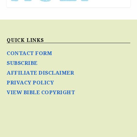
QUICK LINKS
CONTACT FORM
SUBSCRIBE
AFFILIATE DISCLAIMER
PRIVACY POLICY
VIEW BIBLE COPYRIGHT