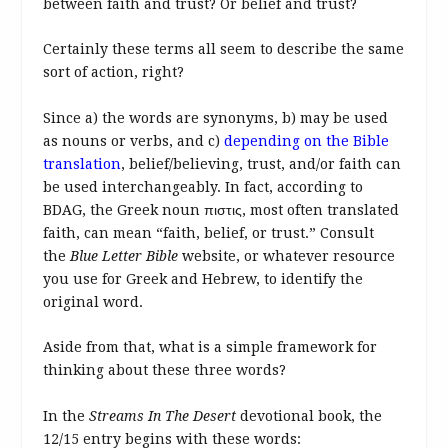
between faith and trust? Or belief and trust?
Certainly these terms all seem to describe the same
sort of action, right?
Since a) the words are synonyms, b) may be used
as nouns or verbs, and c)
depending on the Bible
translation
, belief/believing, trust, and/or faith can
be used interchangeably. In fact, according to
BDAG, the Greek noun πιστις, most often translated
faith, can mean “faith, belief, or trust.” Consult
the
Blue Letter Bible
website, or whatever resource
you use for Greek and Hebrew, to identify the
original word.
Aside from that, what is a simple framework for
thinking about these three words?
In the
Streams In The Desert
devotional book, the
12/15 entry begins with these words: