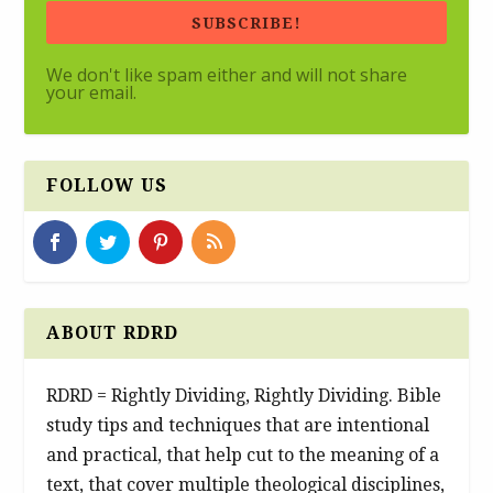
SUBSCRIBE!
We don't like spam either and will not share
your email.
FOLLOW US
ABOUT RDRD
RDRD = Rightly Dividing, Rightly Dividing. Bible
study tips and techniques that are intentional
and practical, that help cut to the meaning of a
text, that cover multiple theological disciplines,