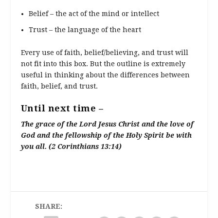
Belief – the act of the mind or intellect
Trust – the language of the heart
Every use of faith, belief/believing, and trust will
not fit into this box. But the outline is extremely
useful in thinking about the differences between
faith, belief, and trust.
Until next time –
The grace of the Lord Jesus Christ and the love of
God and the fellowship of the Holy Spirit be with
you all. (2 Corinthians 13:14)
SHARE: