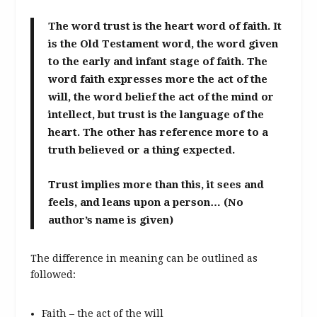
The word trust is the heart word of faith. It
is the Old Testament word, the word given
to the early and infant stage of faith. The
word faith expresses more the act of the
will, the word belief the act of the mind or
intellect, but trust is the language of the
heart. The other has reference more to a
truth believed or a thing expected.
Trust implies more than this, it sees and
feels, and leans upon a person… (No
author’s name is given)
The difference in meaning can be outlined as
followed:
Faith – the act of the will