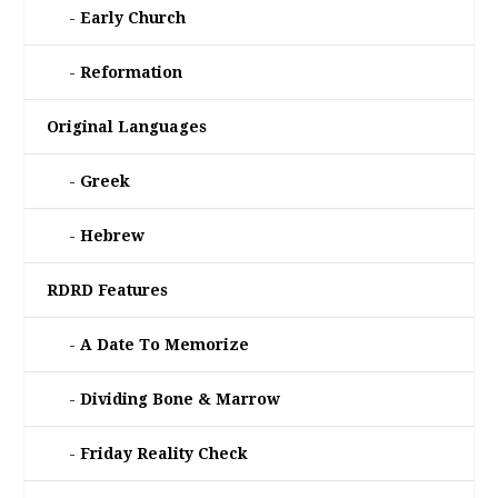
Early Church
Reformation
Original Languages
Greek
Hebrew
RDRD Features
A Date To Memorize
Dividing Bone & Marrow
Friday Reality Check