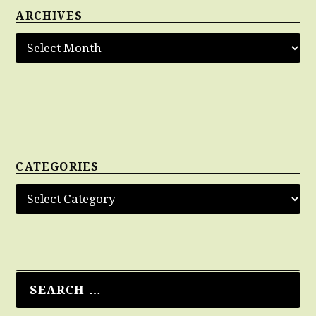
ARCHIVES
CATEGORIES