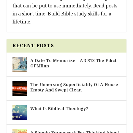
that can be put to use immediately. Read posts
in a short time. Build Bible study skills for a
lifetime.
RECENT POSTS
A Date To Memorize – AD 313 The Edict
Of Milan
The Unnerving Superficiality Of A House
Empty And Swept Clean
What Is Biblical Theology?
A Simple Framework For Thinking About