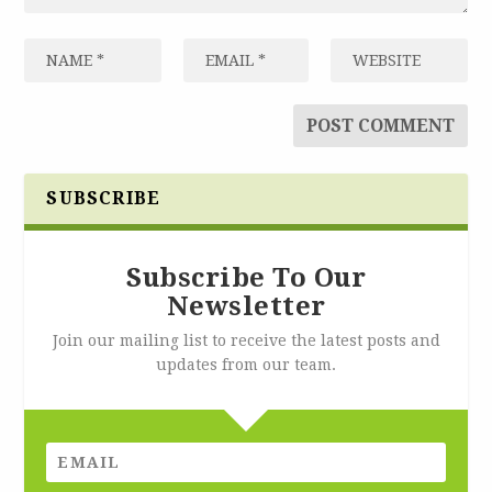
SUBSCRIBE
Subscribe To Our
Newsletter
Join our mailing list to receive the latest posts and
updates from our team.