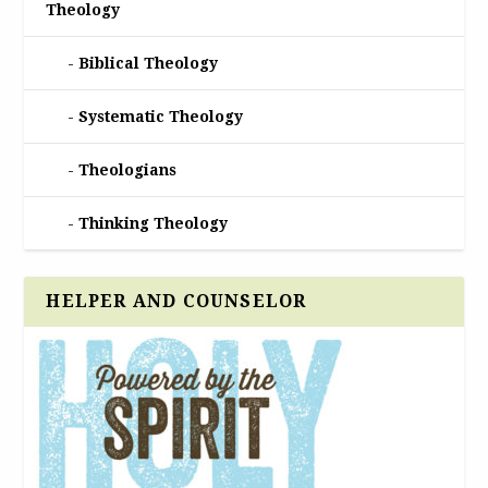
Theology
Biblical Theology
Systematic Theology
Theologians
Thinking Theology
HELPER AND COUNSELOR