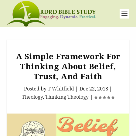
A Simple Framework For
Thinking About Belief,
Trust, And Faith
Posted by
T Whitfield
|
Dec 22, 2018
|
Theology
,
Thinking Theology
|