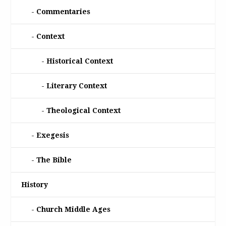
Commentaries
Context
Historical Context
Literary Context
Theological Context
Exegesis
The Bible
History
Church Middle Ages